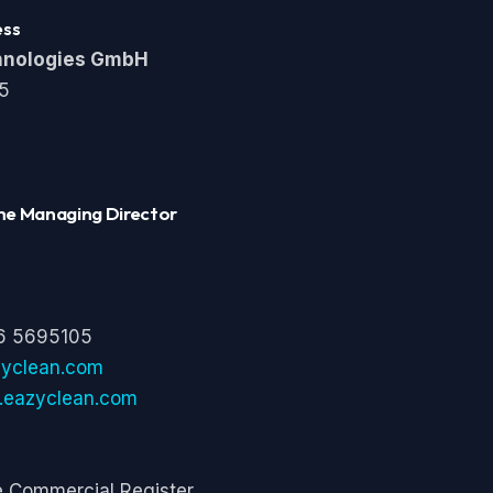
ess
hnologies GmbH
 5
he Managing Director
6 5695105
zyclean.com
t.eazyclean.com
he Commercial Register