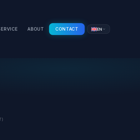
SERVICE
ABOUT
CONTACT
EN
T)