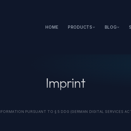
HOME
PRODUCTS
BLOG
Imprint
NFORMATION PURSUANT TO § 5 DDG (GERMAN DIGITAL SERVICES AC