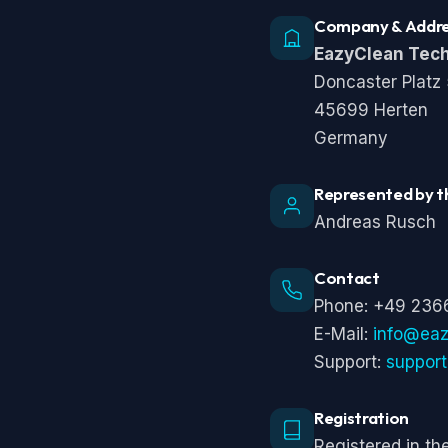
Company & Addr
EazyClean Tec
Doncaster Platz
45699 Herten
Germany
Represented by t
Andreas Rusch
Contact
Phone: +49 236
E-Mail:
info@ea
Support:
suppor
Registration
Registered in t