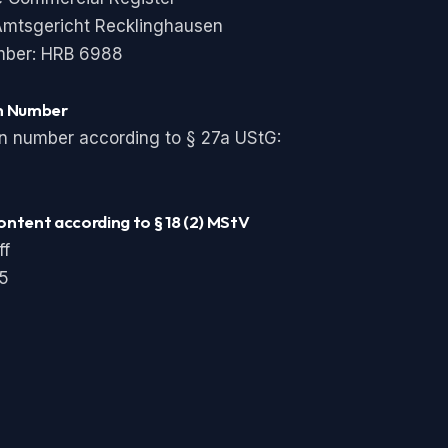
 Amtsgericht Recklinghausen
mber: HRB 6988
on Number
on number according to § 27a UStG:
ontent according to § 18 (2) MStV
ff
 5