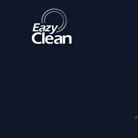
Home
Imprint
I