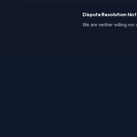
Dispute Resolution Not
We are neither willing nor