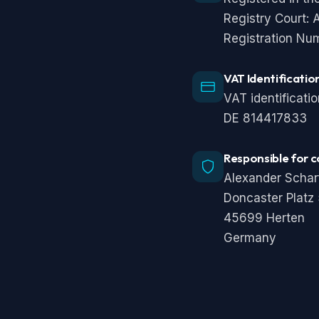
Registry Court:
Registration Nu
VAT Identificati
VAT identificati
DE 814417833
Responsible for c
Alexander Schar
Doncaster Platz
45699 Herten
Germany