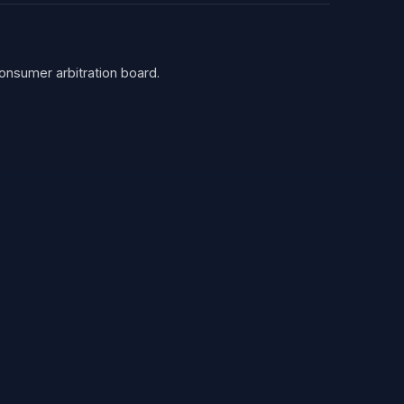
consumer arbitration board.