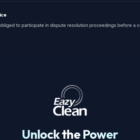
ice
 obliged to participate in dispute resolution proceedings before a 
Unlock the Power