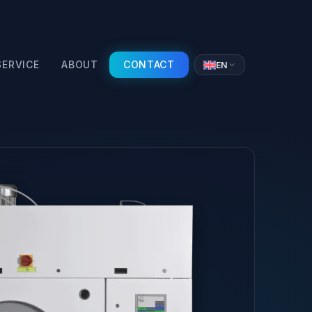
SERVICE
ABOUT
CONTACT
EN