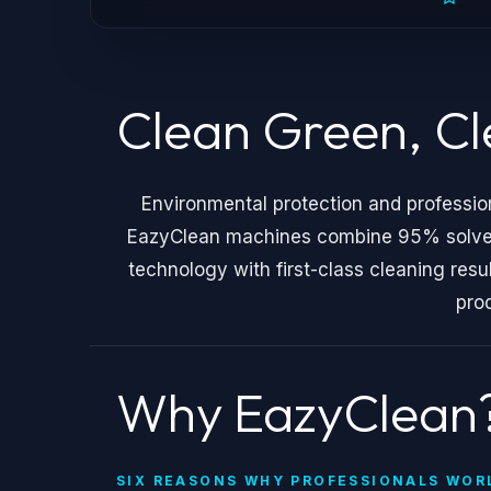
Clean Green, C
Environmental protection and professio
EazyClean machines combine 95% solvent 
technology with first-class cleaning resu
pro
Why EazyClean
SIX REASONS WHY PROFESSIONALS WOR