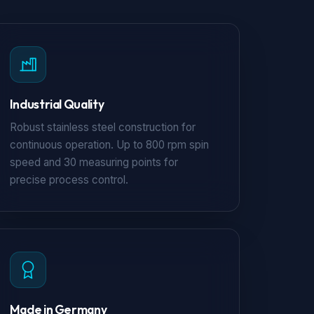
Industrial Quality
Robust stainless steel construction for
continuous operation. Up to 800 rpm spin
speed and 30 measuring points for
precise process control.
Made in Germany