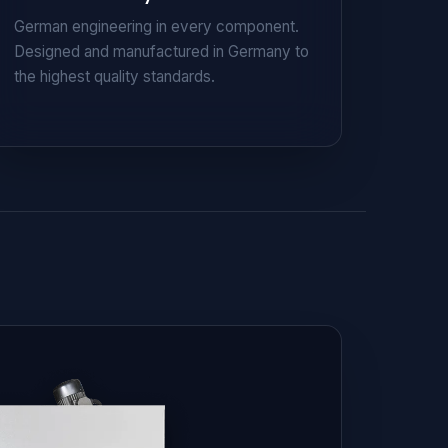
German engineering in every component.
Designed and manufactured in Germany to
the highest quality standards.