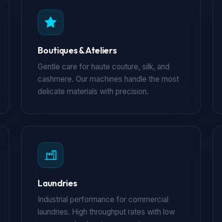
Boutiques & Ateliers
Gentle care for haute couture, silk, and
cashmere. Our machines handle the most
delicate materials with precision.
Laundries
Industrial performance for commercial
laundries. High throughput rates with low