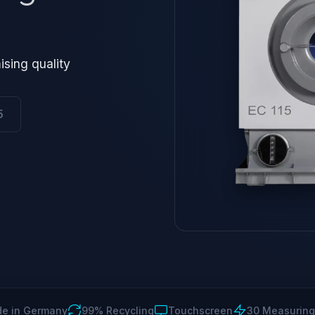
ising quality
5
e in Germany
99% Recycling
Touchscreen
30 Measuring