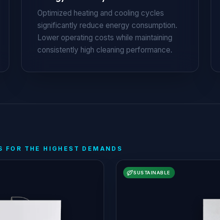
Optimized heating and cooling cycles
significantly reduce energy consumption.
Lower operating costs while maintaining
consistently high cleaning performance.
S FOR THE HIGHEST DEMANDS
SUSTAINABLE