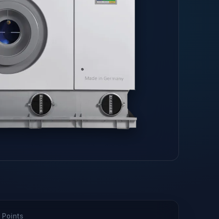
 Points