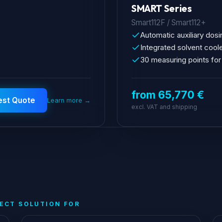
SMART Series
Smart112F / Smart112+
Automatic auxiliary dosi
Integrated solvent cool
30 measuring points for
from 65,770 €
est Quote
Learn more →
excl. VAT and shipping
FECT SOLUTION FOR