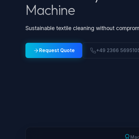
Machine
Sustainable textile cleaning without comprom
Request Quote
+49 2366 569510
Mad