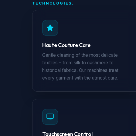
TECHNOLOGIES.
Haute Couture Care
Gentle cleaning of the most delicate
textiles – from silk to cashmere to
historical fabrics. Our machines treat
every garment with the utmost care.
Touchscreen Control