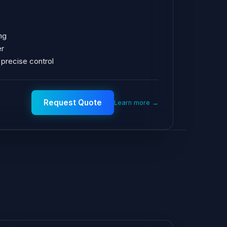
ng
er
 precise control
Request Quote
Learn more →