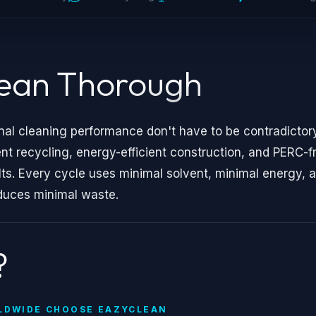
lean Thorough
nal cleaning performance don't have to be contradictory
recycling, energy-efficient construction, and PERC-f
lts. Every cycle uses minimal solvent, minimal energy, 
duces minimal waste.
?
LDWIDE CHOOSE EAZYCLEAN