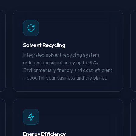
Solvent Recycling
Integrated solvent recycling system
reduces consumption by up to 95%.
Environmentally friendly and cost-efficient
– good for your business and the planet.
Energy Efficiency