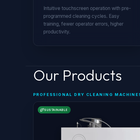
Intuitive touchscreen operation with pre-
programmed cleaning cycles. Easy
training, fewer operator errors, higher
productivity.
Our Products
PROFESSIONAL DRY CLEANING MACHINE
SUSTAINABLE