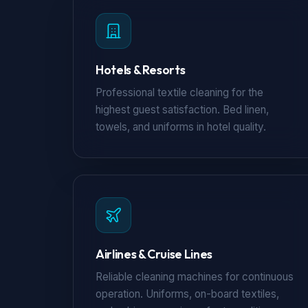
Hotels & Resorts
Professional textile cleaning for the
highest guest satisfaction. Bed linen,
towels, and uniforms in hotel quality.
Airlines & Cruise Lines
Reliable cleaning machines for continuous
operation. Uniforms, on-board textiles,