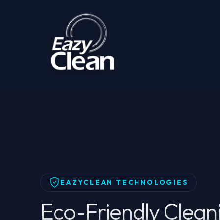
Home
Products
Products
Eco-Friendly Clean
EAZYCLEAN TECHNOLOGIES
Eco-Friendly Clean