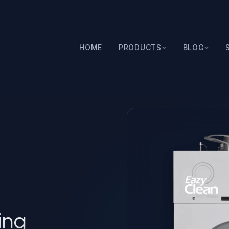
HOME
PRODUCTS
BLOG
ing Machine
ing