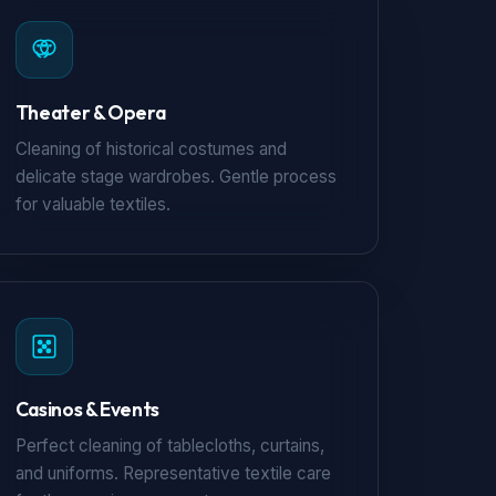
Theater & Opera
Cleaning of historical costumes and
delicate stage wardrobes. Gentle process
for valuable textiles.
Casinos & Events
Perfect cleaning of tablecloths, curtains,
and uniforms. Representative textile care