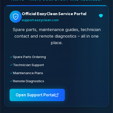
Official EazyClean Service Portal
support.eazyclean.com
Spare parts, maintenance guides, technician
contact and remote diagnostics – all in one
place.
Spare Parts Ordering
Technician Support
Maintenance Plans
Remote Diagnostics
Open Support Portal