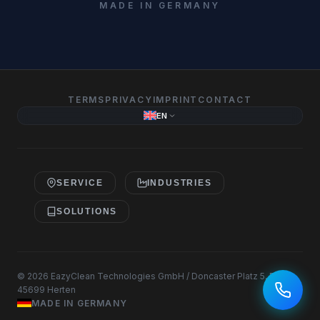
MADE IN GERMANY
TERMS
PRIVACY
IMPRINT
CONTACT
EN
SERVICE
INDUSTRIES
SOLUTIONS
© 2026 EazyClean Technologies GmbH / Doncaster Platz 5, D-
45699 Herten
MADE IN GERMANY