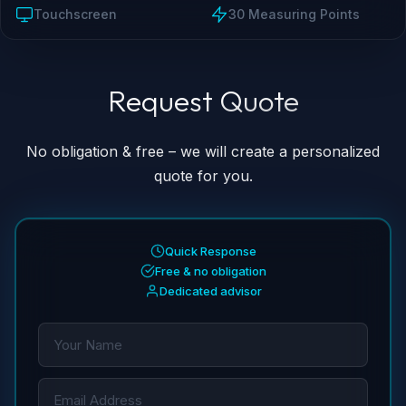
Touchscreen
30 Measuring Points
Request Quote
↓
↓
No obligation & free – we will create a personalized
quote for you.
Quick Response
Free & no obligation
Dedicated advisor