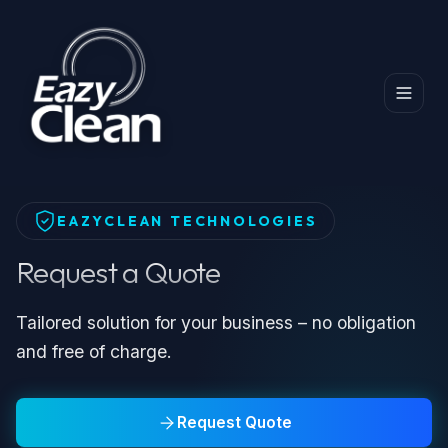
Home
Professional Dry Cleaning Machines
Request a Quote
EAZYCLEAN TECHNOLOGIES
Request a Quote
Tailored solution for your business – no obligation
and free of charge.
Request Quote