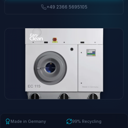
+49 2366 5695105
Made in Germany
99% Recycling