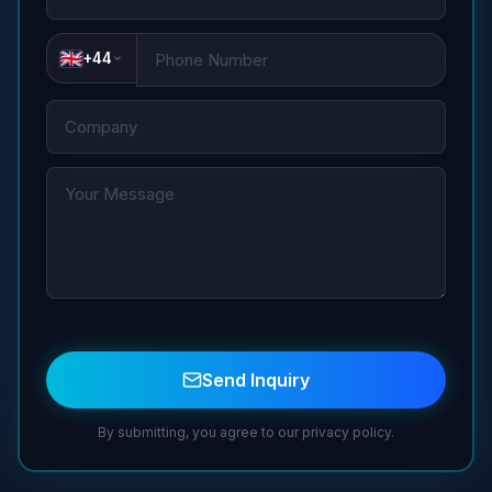
+44
Send Inquiry
By submitting, you agree to our privacy policy.