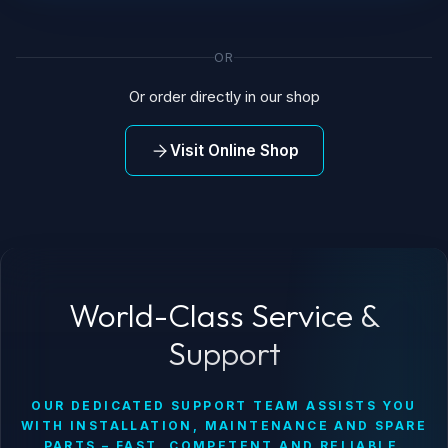
OR
Or order directly in our shop
Visit Online Shop
World-Class Service &
Support
OUR DEDICATED SUPPORT TEAM ASSISTS YOU
WITH INSTALLATION, MAINTENANCE AND SPARE
PARTS – FAST, COMPETENT AND RELIABLE.