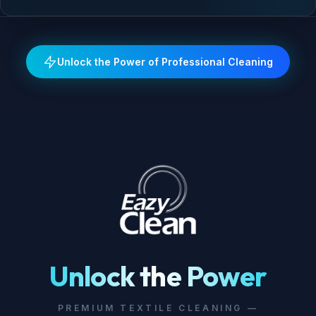
Unlock the Power of Professional Cleaning
Unlock the Power
PREMIUM TEXTILE CLEANING —