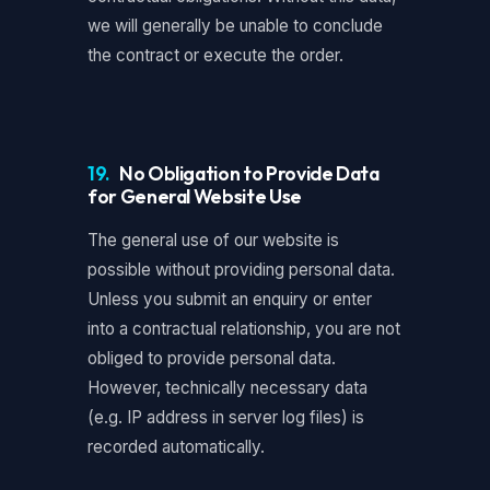
we will generally be unable to conclude
the contract or execute the order.
19.
No Obligation to Provide Data
for General Website Use
The general use of our website is
possible without providing personal data.
Unless you submit an enquiry or enter
into a contractual relationship, you are not
obliged to provide personal data.
However, technically necessary data
(e.g. IP address in server log files) is
recorded automatically.