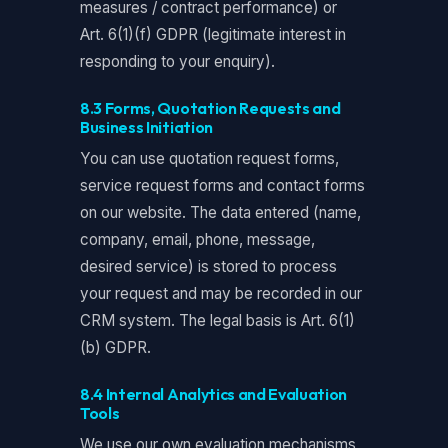
measures / contract performance) or
Art. 6(1)(f) GDPR (legitimate interest in
responding to your enquiry).
8.3 Forms, Quotation Requests and
Business Initiation
You can use quotation request forms,
service request forms and contact forms
on our website. The data entered (name,
company, email, phone, message,
desired service) is stored to process
your request and may be recorded in our
CRM system. The legal basis is Art. 6(1)
(b) GDPR.
8.4 Internal Analytics and Evaluation
Tools
We use our own evaluation mechanisms