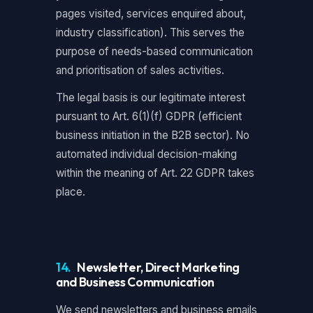
pages visited, services enquired about,
industry classification). This serves the
purpose of needs-based communication
and prioritisation of sales activities.
The legal basis is our legitimate interest
pursuant to Art. 6(1)(f) GDPR (efficient
business initiation in the B2B sector). No
automated individual decision-making
within the meaning of Art. 22 GDPR takes
place.
14.
Newsletter, Direct Marketing
and Business Communication
We send newsletters and business emails