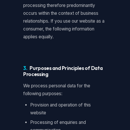
processing therefore predominantly
occurs within the context of business
relationships. If you use our website as a
consumer, the following information
applies equally.
3.
Purposes and Principles of Data
Processing
We process personal data for the
following purposes:
Provision and operation of this
website
Processing of enquiries and