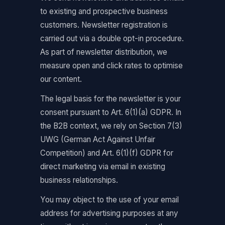
to existing and prospective business
customers. Newsletter registration is
carried out via a double opt-in procedure.
As part of newsletter distribution, we
measure open and click rates to optimise
our content.
The legal basis for the newsletter is your
consent pursuant to Art. 6(1)(a) GDPR. In
the B2B context, we rely on Section 7(3)
UWG (German Act Against Unfair
Competition) and Art. 6(1)(f) GDPR for
direct marketing via email in existing
business relationships.
You may object to the use of your email
address for advertising purposes at any