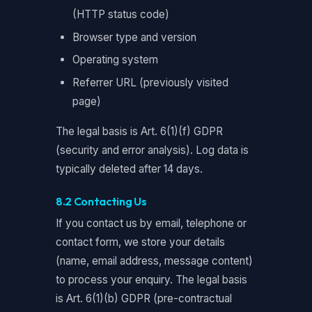
(HTTP status code)
Browser type and version
Operating system
Referrer URL (previously visited
page)
The legal basis is Art. 6(1)(f) GDPR
(security and error analysis). Log data is
typically deleted after 14 days.
8.2 Contacting Us
If you contact us by email, telephone or
contact form, we store your details
(name, email address, message content)
to process your enquiry. The legal basis
is Art. 6(1)(b) GDPR (pre-contractual