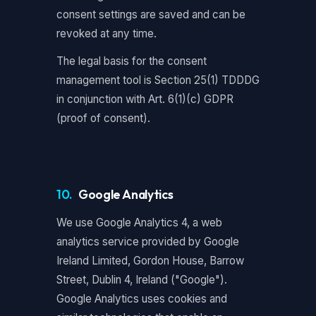
consent settings are saved and can be
revoked at any time.
The legal basis for the consent
management tool is Section 25(1) TDDDG
in conjunction with Art. 6(1)(c) GDPR
(proof of consent).
10.
Google Analytics
We use Google Analytics 4, a web
analytics service provided by Google
Ireland Limited, Gordon House, Barrow
Street, Dublin 4, Ireland ("Google").
Google Analytics uses cookies and