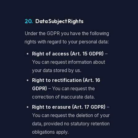
20.
Data Subject Rights
Under the GDPR you have the following
rights with regard to your personal data:
Right of access (Art. 15 GDPR)
–
You can request information about
your data stored by us.
Right to rectification (Art. 16
GDPR)
– You can request the
correction of inaccurate data.
Right to erasure (Art. 17 GDPR)
–
You can request the deletion of your
data, provided no statutory retention
obligations apply.