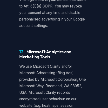
to Art. 6(1)(a) GDPR. You may revoke
your consent at any time and disable
personalised advertising in your Google
account settings.
12.
Microsoft Analytics and
Marketing Tools
We use Microsoft Clarity and/or
Microsoft Advertising (Bing Ads)
provided by Microsoft Corporation, One
Microsoft Way, Redmond, WA 98052,
USA. Microsoft Clarity records
anonymised user behaviour on our
website (e.g. heatmaps, session