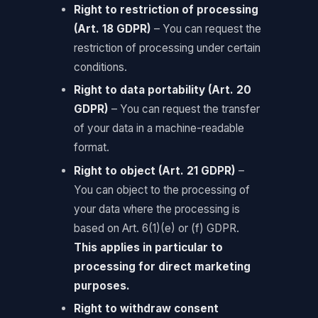
Right to restriction of processing
(Art. 18 GDPR)
– You can request the
restriction of processing under certain
conditions.
Right to data portability (Art. 20
GDPR)
– You can request the transfer
of your data in a machine-readable
format.
Right to object (Art. 21 GDPR)
–
You can object to the processing of
your data where the processing is
based on Art. 6(1)(e) or (f) GDPR.
This applies in particular to
processing for direct marketing
purposes.
Right to withdraw consent