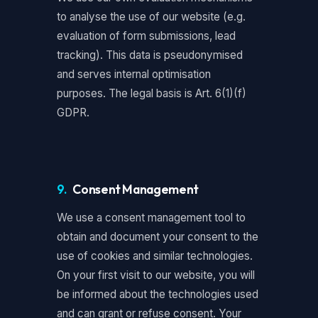
to analyse the use of our website (e.g.
evaluation of form submissions, lead
tracking). This data is pseudonymised
and serves internal optimisation
purposes. The legal basis is Art. 6(1)(f)
GDPR.
9.
Consent Management
We use a consent management tool to
obtain and document your consent to the
use of cookies and similar technologies.
On your first visit to our website, you will
be informed about the technologies used
and can grant or refuse consent. Your