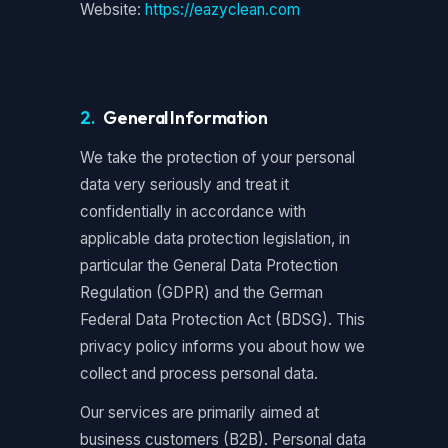
Website:
https://eazyclean.com
2.
General Information
We take the protection of your personal
data very seriously and treat it
confidentially in accordance with
applicable data protection legislation, in
particular the General Data Protection
Regulation (GDPR) and the German
Federal Data Protection Act (BDSG). This
privacy policy informs you about how we
collect and process personal data.
Our services are primarily aimed at
business customers (B2B). Personal data