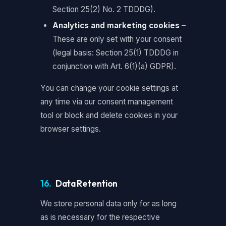
Section 25(2) No. 2 TDDDG).
Analytics and marketing cookies
–
These are only set with your consent
(legal basis: Section 25(1) TDDDG in
conjunction with Art. 6(1)(a) GDPR).
You can change your cookie settings at
any time via our consent management
tool or block and delete cookies in your
browser settings.
16.
Data Retention
We store personal data only for as long
as is necessary for the respective