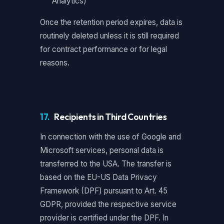
Analytics)
Once the retention period expires, data is
routinely deleted unless it is still required
for contract performance or for legal
reasons.
17.
Recipients in Third Countries
In connection with the use of Google and
Microsoft services, personal data is
transferred to the USA. The transfer is
based on the EU-US Data Privacy
Framework (DPF) pursuant to Art. 45
GDPR, provided the respective service
provider is certified under the DPF. In