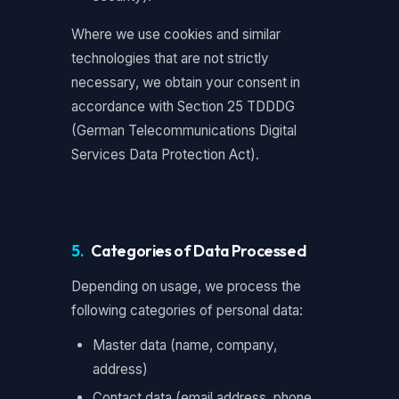
Where we use cookies and similar
technologies that are not strictly
necessary, we obtain your consent in
accordance with Section 25 TDDDG
(German Telecommunications Digital
Services Data Protection Act).
5.
Categories of Data Processed
Depending on usage, we process the
following categories of personal data:
Master data (name, company,
address)
Contact data (email address, phone