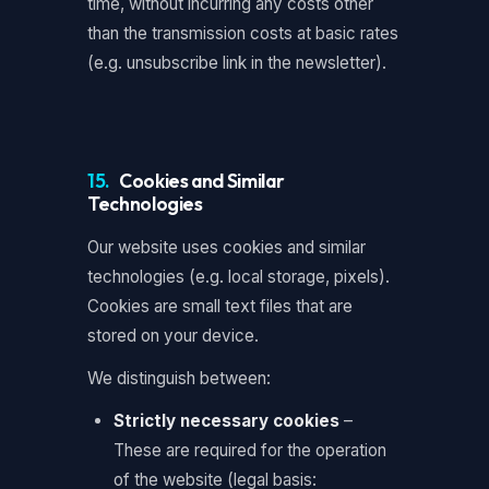
time, without incurring any costs other
than the transmission costs at basic rates
(e.g. unsubscribe link in the newsletter).
15.
Cookies and Similar
Technologies
Our website uses cookies and similar
technologies (e.g. local storage, pixels).
Cookies are small text files that are
stored on your device.
We distinguish between:
Strictly necessary cookies
–
These are required for the operation
of the website (legal basis: