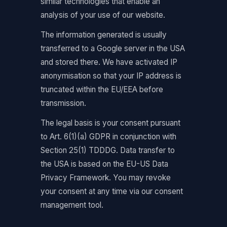
similar technologies that enable an
analysis of your use of our website.
The information generated is usually
transferred to a Google server in the USA
and stored there. We have activated IP
anonymisation so that your IP address is
truncated within the EU/EEA before
transmission.
The legal basis is your consent pursuant
to Art. 6(1)(a) GDPR in conjunction with
Section 25(1) TDDDG. Data transfer to
the USA is based on the EU-US Data
Privacy Framework. You may revoke
your consent at any time via our consent
management tool.