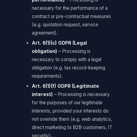
necessary for the performance of a
contract or pre-contractual measures
(e.g. quotation request, service
agreement).
Art. 6(1)(c) GDPR (Legal
obligation)
– Processing is
necessary to comply with a legal
obligation (e.g. tax record-keeping
requirements).
Art. 6(1)(f) GDPR (Legitimate
interest)
– Processing is necessary
for the purposes of our legitimate
interests, provided your interests do
not override them (e.g. web analytics,
direct marketing to B2B customers, IT
security).