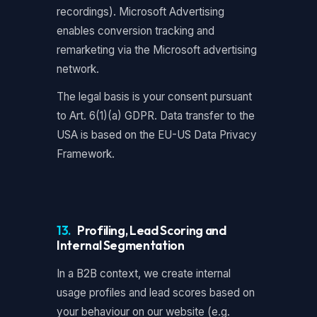
recordings). Microsoft Advertising
enables conversion tracking and
remarketing via the Microsoft advertising
network.
The legal basis is your consent pursuant
to Art. 6(1)(a) GDPR. Data transfer to the
USA is based on the EU-US Data Privacy
Framework.
13.
Profiling, Lead Scoring and
Internal Segmentation
In a B2B context, we create internal
usage profiles and lead scores based on
your behaviour on our website (e.g.