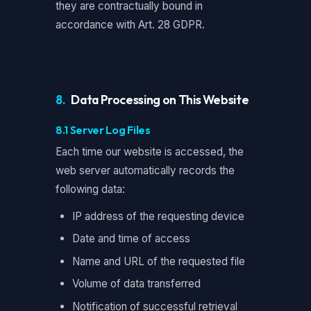
they are contractually bound in
accordance with Art. 28 GDPR.
8.
Data Processing on This Website
8.1 Server Log Files
Each time our website is accessed, the
web server automatically records the
following data:
IP address of the requesting device
Date and time of access
Name and URL of the requested file
Volume of data transferred
Notification of successful retrieval