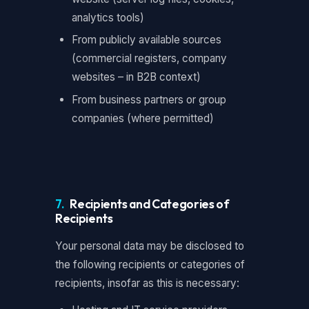
analytics tools)
From publicly available sources
(commercial registers, company
websites – in B2B context)
From business partners or group
companies (where permitted)
7.
Recipients and Categories of
Recipients
Your personal data may be disclosed to
the following recipients or categories of
recipients, insofar as this is necessary: