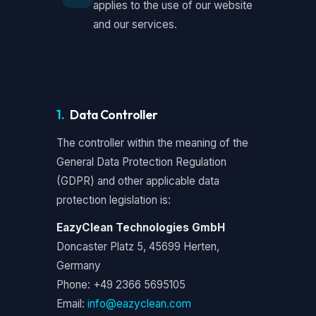
applies to the use of our website
and our services.
1.
Data Controller
The controller within the meaning of the
General Data Protection Regulation
(GDPR) and other applicable data
protection legislation is:
EazyClean Technologies GmbH
Doncaster Platz 5, 45699 Herten,
Germany
Phone: +49 2366 5695105
Email:
info@eazyclean.com