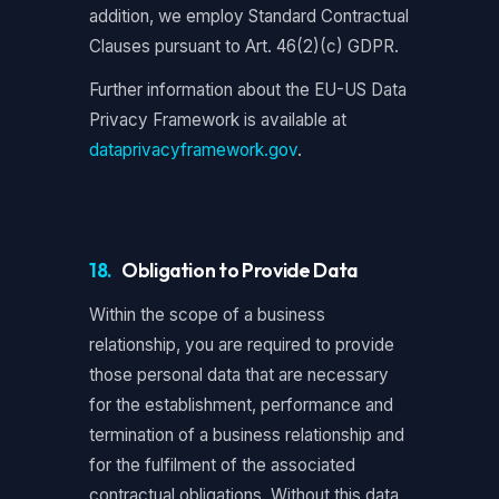
addition, we employ Standard Contractual
Clauses pursuant to Art. 46(2)(c) GDPR.
Further information about the EU-US Data
Privacy Framework is available at
dataprivacyframework.gov
.
18.
Obligation to Provide Data
Within the scope of a business
relationship, you are required to provide
those personal data that are necessary
for the establishment, performance and
termination of a business relationship and
for the fulfilment of the associated
contractual obligations. Without this data,