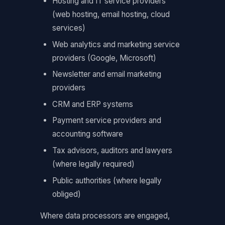
Hosting and IT service providers
(web hosting, email hosting, cloud
services)
Web analytics and marketing service
providers (Google, Microsoft)
Newsletter and email marketing
providers
CRM and ERP systems
Payment service providers and
accounting software
Tax advisors, auditors and lawyers
(where legally required)
Public authorities (where legally
obliged)
Where data processors are engaged,