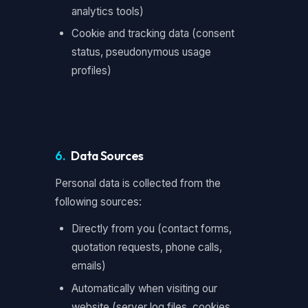
analytics tools)
Cookie and tracking data (consent
status, pseudonymous usage
profiles)
6.
Data Sources
Personal data is collected from the
following sources:
Directly from you (contact forms,
quotation requests, phone calls,
emails)
Automatically when visiting our
website (server log files, cookies,