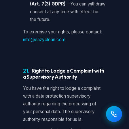
(Art. 7(3) GDPR)
– You can withdraw
consent at any time with effect for
the future.
To exercise your rights, please contact:
info@eazyclean.com
21.
Right to Lodge a Complaint with
a Supervisory Authority
You have the right to lodge a complaint
with a data protection supervisory
authority regarding the processing of
your personal data. The supervisory
authority responsible for us is: