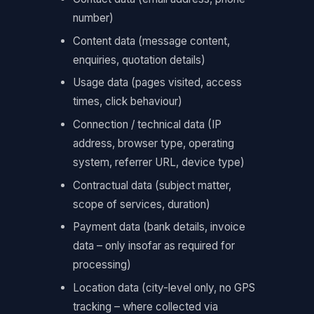
number)
Content data (message content,
enquiries, quotation details)
Usage data (pages visited, access
times, click behaviour)
Connection / technical data (IP
address, browser type, operating
system, referrer URL, device type)
Contractual data (subject matter,
scope of services, duration)
Payment data (bank details, invoice
data – only insofar as required for
processing)
Location data (city-level only, no GPS
tracking – where collected via