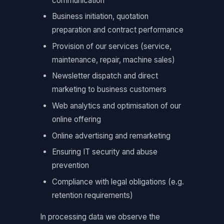
communication
Business initiation, quotation
preparation and contract performance
Provision of our services (service,
maintenance, repair, machine sales)
Newsletter dispatch and direct
marketing to business customers
Web analytics and optimisation of our
online offering
Online advertising and remarketing
Ensuring IT security and abuse
prevention
Compliance with legal obligations (e.g.
retention requirements)
In processing data we observe the