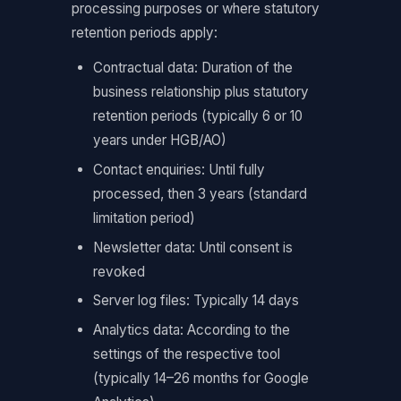
processing purposes or where statutory
retention periods apply:
Contractual data: Duration of the
business relationship plus statutory
retention periods (typically 6 or 10
years under HGB/AO)
Contact enquiries: Until fully
processed, then 3 years (standard
limitation period)
Newsletter data: Until consent is
revoked
Server log files: Typically 14 days
Analytics data: According to the
settings of the respective tool
(typically 14–26 months for Google