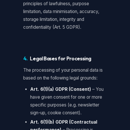
principles of lawfulness, purpose
limitation, data minimisation, accuracy,
storage limitation, integrity and
confidentiality (Art. 5 GDPR).
4.
Legal Bases for Processing
The processing of your personal data is
based on the following legal grounds:
Art. 6(1)(a) GDPR (Consent)
– You
have given consent for one or more
specific purposes (e.g. newsletter
sign-up, cookie consent).
Art. 6(1)(b) GDPR (Contractual
performance)
– Processing is