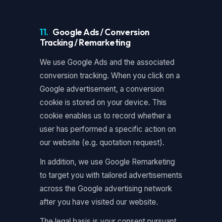
11.
Google Ads / Conversion
Tracking / Remarketing
We use Google Ads and the associated
conversion tracking. When you click on a
Google advertisement, a conversion
cookie is stored on your device. This
cookie enables us to record whether a
user has performed a specific action on
our website (e.g. quotation request).
In addition, we use Google Remarketing
to target you with tailored advertisements
across the Google advertising network
after you have visited our website.
The legal basis is your consent pursuant