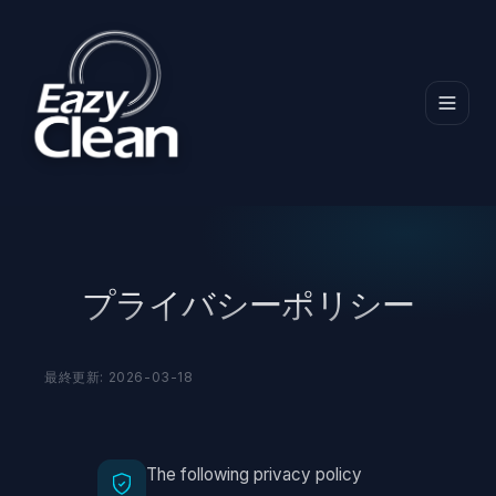
ホーム
プライバシーポリシー
プライバシーポリシー
最終更新: 2026-03-18
The following privacy policy