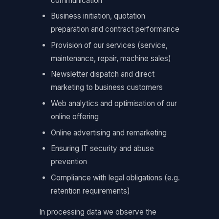
communication
Business initiation, quotation
preparation and contract performance
Provision of our services (service,
maintenance, repair, machine sales)
Newsletter dispatch and direct
marketing to business customers
Web analytics and optimisation of our
online offering
Online advertising and remarketing
Ensuring IT security and abuse
prevention
Compliance with legal obligations (e.g.
retention requirements)
In processing data we observe the