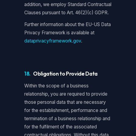
addition, we employ Standard Contractual
Clauses pursuant to Art. 46(2)(c) GDPR.
Further information about the EU-US Data
Privacy Framework is available at
dataprivacyframework.gov
.
18.
Obligation to Provide Data
Within the scope of a business
relationship, you are required to provide
those personal data that are necessary
for the establishment, performance and
termination of a business relationship and
for the fulfilment of the associated
contractual obligations. Without this data,