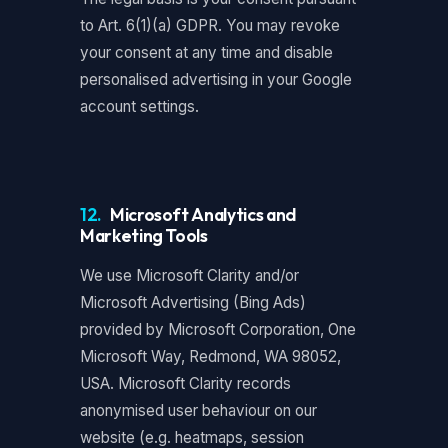
to Art. 6(1)(a) GDPR. You may revoke
your consent at any time and disable
personalised advertising in your Google
account settings.
12.
Microsoft Analytics and
Marketing Tools
We use Microsoft Clarity and/or
Microsoft Advertising (Bing Ads)
provided by Microsoft Corporation, One
Microsoft Way, Redmond, WA 98052,
USA. Microsoft Clarity records
anonymised user behaviour on our
website (e.g. heatmaps, session