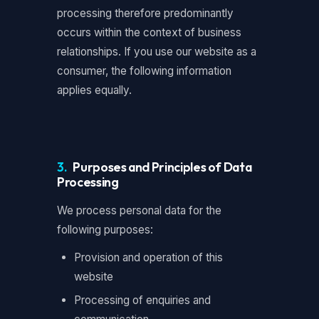
processing therefore predominantly
occurs within the context of business
relationships. If you use our website as a
consumer, the following information
applies equally.
3.
Purposes and Principles of Data
Processing
We process personal data for the
following purposes:
Provision and operation of this
website
Processing of enquiries and