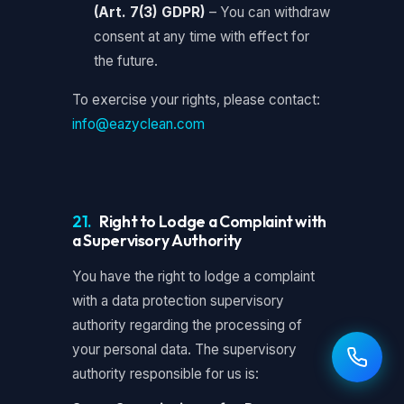
(Art. 7(3) GDPR)
– You can withdraw
consent at any time with effect for
the future.
To exercise your rights, please contact:
info@eazyclean.com
21.
Right to Lodge a Complaint with
a Supervisory Authority
You have the right to lodge a complaint
with a data protection supervisory
authority regarding the processing of
your personal data. The supervisory
authority responsible for us is: