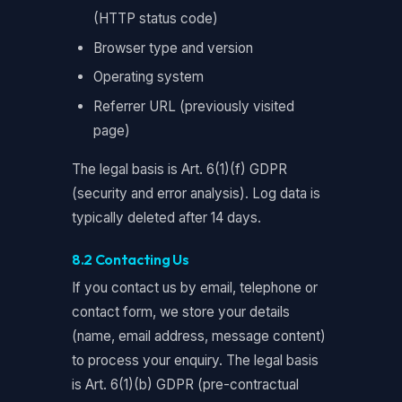
(HTTP status code)
Browser type and version
Operating system
Referrer URL (previously visited
page)
The legal basis is Art. 6(1)(f) GDPR
(security and error analysis). Log data is
typically deleted after 14 days.
8.2 Contacting Us
If you contact us by email, telephone or
contact form, we store your details
(name, email address, message content)
to process your enquiry. The legal basis
is Art. 6(1)(b) GDPR (pre-contractual