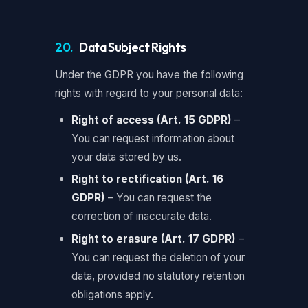
20.
Data Subject Rights
Under the GDPR you have the following
rights with regard to your personal data:
Right of access (Art. 15 GDPR)
–
You can request information about
your data stored by us.
Right to rectification (Art. 16
GDPR)
– You can request the
correction of inaccurate data.
Right to erasure (Art. 17 GDPR)
–
You can request the deletion of your
data, provided no statutory retention
obligations apply.