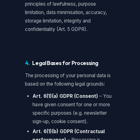
principles of lawfulness, purpose
limitation, data minimisation, accuracy,
storage limitation, integrity and
confidentiality (Art. 5 GDPR).
4.
Legal Bases for Processing
The processing of your personal data is
based on the following legal grounds:
Art. 6(1)(a) GDPR (Consent)
– You
have given consent for one or more
specific purposes (e.g. newsletter
sign-up, cookie consent).
Art. 6(1)(b) GDPR (Contractual
performance)
– Processing is