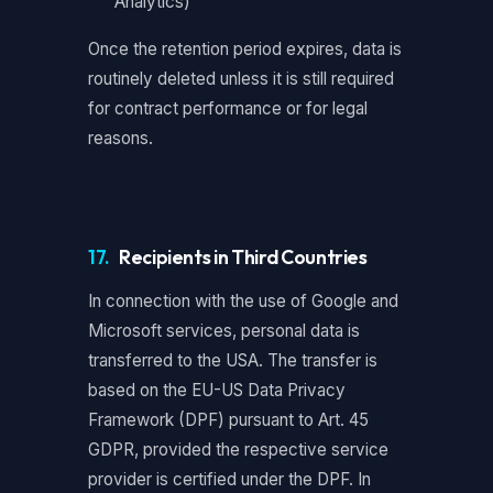
Analytics)
Once the retention period expires, data is
routinely deleted unless it is still required
for contract performance or for legal
reasons.
17.
Recipients in Third Countries
In connection with the use of Google and
Microsoft services, personal data is
transferred to the USA. The transfer is
based on the EU-US Data Privacy
Framework (DPF) pursuant to Art. 45
GDPR, provided the respective service
provider is certified under the DPF. In