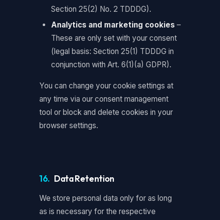
Section 25(2) No. 2 TDDDG).
Analytics and marketing cookies
–
These are only set with your consent
(legal basis: Section 25(1) TDDDG in
conjunction with Art. 6(1)(a) GDPR).
You can change your cookie settings at
any time via our consent management
tool or block and delete cookies in your
browser settings.
16.
Data Retention
We store personal data only for as long
as is necessary for the respective