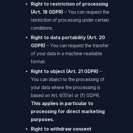
Right to restriction of processing
(Art. 18 GDPR)
– You can request the
restriction of processing under certain
conditions.
Right to data portability (Art. 20
GDPR)
– You can request the transfer
of your data in a machine-readable
format.
Right to object (Art. 21 GDPR)
–
You can object to the processing of
your data where the processing is
based on Art. 6(1)(e) or (f) GDPR.
This applies in particular to
processing for direct marketing
purposes.
Right to withdraw consent