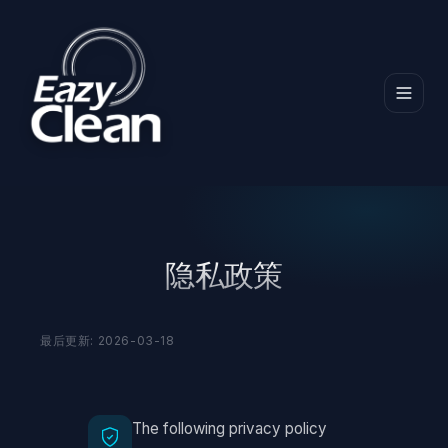
首页
隐私政策
隐私政策
最后更新: 2026-03-18
The following privacy policy