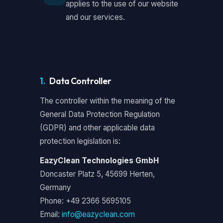
applies to the use of our website
and our services.
1.
Data Controller
The controller within the meaning of the
General Data Protection Regulation
(GDPR) and other applicable data
protection legislation is:
EazyClean Technologies GmbH
Doncaster Platz 5, 45699 Herten,
Germany
Phone: +49 2366 5695105
Email:
info@eazyclean.com