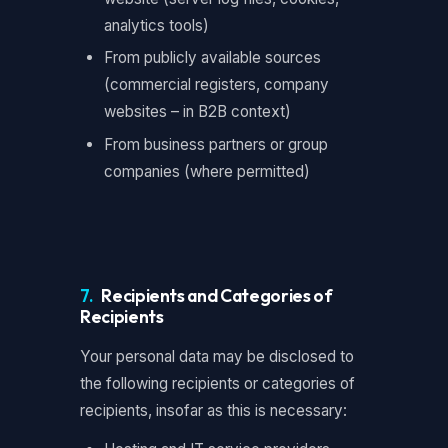
analytics tools)
From publicly available sources
(commercial registers, company
websites – in B2B context)
From business partners or group
companies (where permitted)
7.
Recipients and Categories of
Recipients
Your personal data may be disclosed to
the following recipients or categories of
recipients, insofar as this is necessary: