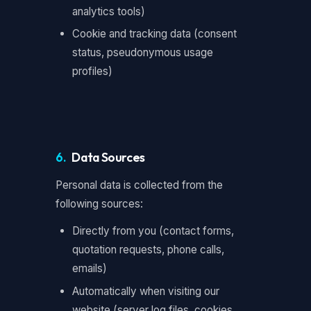
analytics tools)
Cookie and tracking data (consent
status, pseudonymous usage
profiles)
6.
Data Sources
Personal data is collected from the
following sources:
Directly from you (contact forms,
quotation requests, phone calls,
emails)
Automatically when visiting our
website (server log files, cookies,