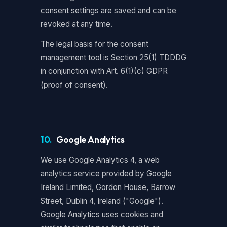
consent settings are saved and can be
revoked at any time.
The legal basis for the consent
management tool is Section 25(1) TDDDG
in conjunction with Art. 6(1)(c) GDPR
(proof of consent).
10.
Google Analytics
We use Google Analytics 4, a web
analytics service provided by Google
Ireland Limited, Gordon House, Barrow
Street, Dublin 4, Ireland ("Google").
Google Analytics uses cookies and