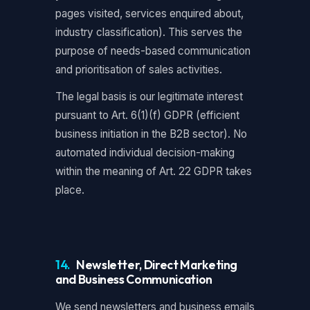
pages visited, services enquired about,
industry classification). This serves the
purpose of needs-based communication
and prioritisation of sales activities.
The legal basis is our legitimate interest
pursuant to Art. 6(1)(f) GDPR (efficient
business initiation in the B2B sector). No
automated individual decision-making
within the meaning of Art. 22 GDPR takes
place.
14.
Newsletter, Direct Marketing
and Business Communication
We send newsletters and business emails