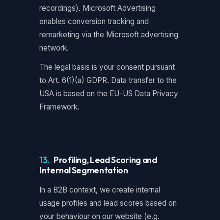
recordings). Microsoft Advertising
enables conversion tracking and
remarketing via the Microsoft advertising
network.
The legal basis is your consent pursuant
to Art. 6(1)(a) GDPR. Data transfer to the
USA is based on the EU-US Data Privacy
Framework.
13.
Profiling, Lead Scoring and
Internal Segmentation
In a B2B context, we create internal
usage profiles and lead scores based on
your behaviour on our website (e.g.