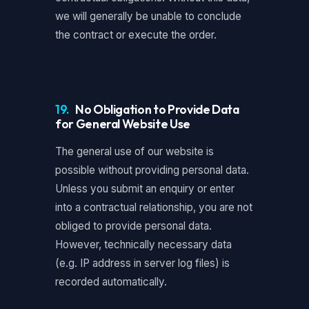
we will generally be unable to conclude
the contract or execute the order.
19.
No Obligation to Provide Data
for General Website Use
The general use of our website is
possible without providing personal data.
Unless you submit an enquiry or enter
into a contractual relationship, you are not
obliged to provide personal data.
However, technically necessary data
(e.g. IP address in server log files) is
recorded automatically.