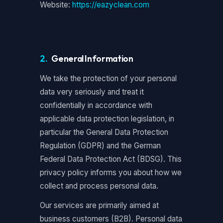
Website:
https://eazyclean.com
2.
General Information
We take the protection of your personal
data very seriously and treat it
confidentially in accordance with
applicable data protection legislation, in
particular the General Data Protection
Regulation (GDPR) and the German
Federal Data Protection Act (BDSG). This
privacy policy informs you about how we
collect and process personal data.
Our services are primarily aimed at
business customers (B2B). Personal data