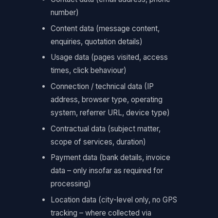
number)
Content data (message content,
enquiries, quotation details)
Usage data (pages visited, access
times, click behaviour)
Connection / technical data (IP
address, browser type, operating
system, referrer URL, device type)
Contractual data (subject matter,
scope of services, duration)
Payment data (bank details, invoice
data – only insofar as required for
processing)
Location data (city-level only, no GPS
tracking – where collected via