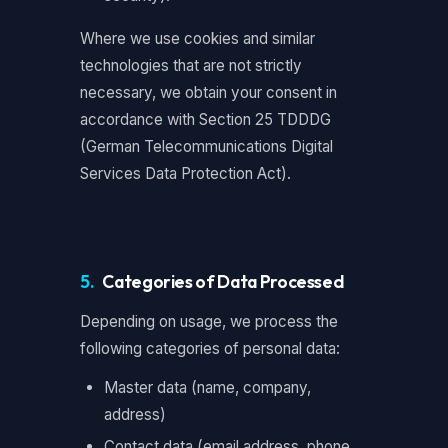
Where we use cookies and similar
technologies that are not strictly
necessary, we obtain your consent in
accordance with Section 25 TDDDG
(German Telecommunications Digital
Services Data Protection Act).
5.
Categories of Data Processed
Depending on usage, we process the
following categories of personal data:
Master data (name, company,
address)
Contact data (email address, phone