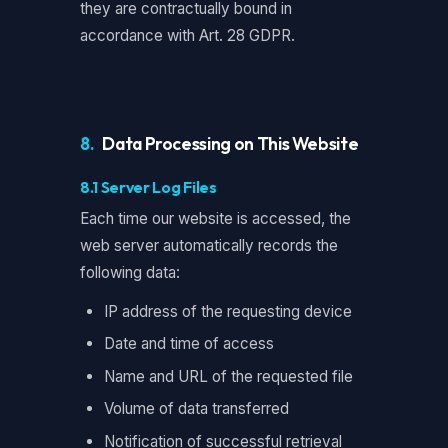
they are contractually bound in
accordance with Art. 28 GDPR.
8.
Data Processing on This Website
8.1 Server Log Files
Each time our website is accessed, the
web server automatically records the
following data:
IP address of the requesting device
Date and time of access
Name and URL of the requested file
Volume of data transferred
Notification of successful retrieval