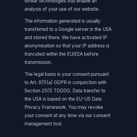
similar technologies that enable an
analysis of your use of our website.
The information generated is usually
transferred to a Google server in the USA
and stored there. We have activated IP
anonymisation so that your IP address is
truncated within the EU/EEA before
transmission.
The legal basis is your consent pursuant
to Art. 6(1)(a) GDPR in conjunction with
Section 25(1) TDDDG. Data transfer to
the USA is based on the EU-US Data
Privacy Framework. You may revoke
your consent at any time via our consent
management tool.