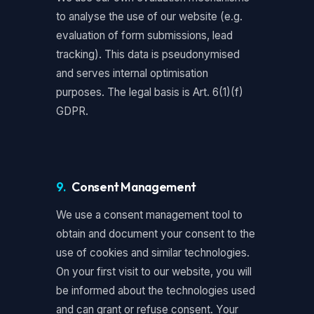
to analyse the use of our website (e.g.
evaluation of form submissions, lead
tracking). This data is pseudonymised
and serves internal optimisation
purposes. The legal basis is Art. 6(1)(f)
GDPR.
9.
Consent Management
We use a consent management tool to
obtain and document your consent to the
use of cookies and similar technologies.
On your first visit to our website, you will
be informed about the technologies used
and can grant or refuse consent. Your