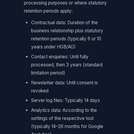
processing purposes or where statutory
retention periods apply:
Contractual data: Duration of the
business relationship plus statutory
retention periods (typically 6 or 10
years under HGB/AO)
Contact enquiries: Until fully
processed, then 3 years (standard
limitation period)
Newsletter data: Until consent is
revoked
Server log files: Typically 14 days
Analytics data: According to the
settings of the respective tool
(typically 14–26 months for Google