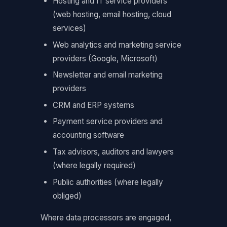
Hosting and IT service providers
(web hosting, email hosting, cloud
services)
Web analytics and marketing service
providers (Google, Microsoft)
Newsletter and email marketing
providers
CRM and ERP systems
Payment service providers and
accounting software
Tax advisors, auditors and lawyers
(where legally required)
Public authorities (where legally
obliged)
Where data processors are engaged,