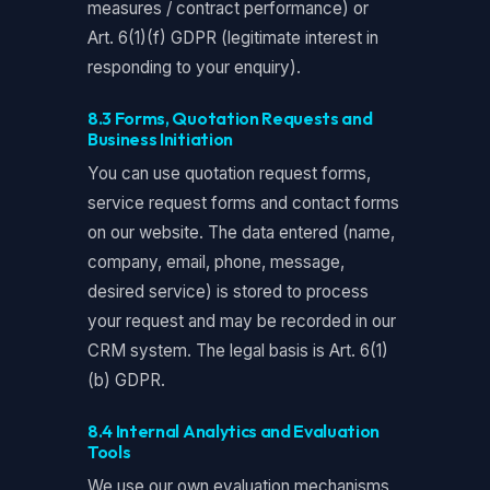
measures / contract performance) or
Art. 6(1)(f) GDPR (legitimate interest in
responding to your enquiry).
8.3 Forms, Quotation Requests and
Business Initiation
You can use quotation request forms,
service request forms and contact forms
on our website. The data entered (name,
company, email, phone, message,
desired service) is stored to process
your request and may be recorded in our
CRM system. The legal basis is Art. 6(1)
(b) GDPR.
8.4 Internal Analytics and Evaluation
Tools
We use our own evaluation mechanisms