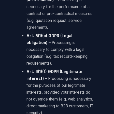
necessary for the performance of a
contract or pre-contractual measures
(e.g. quotation request, service
agreement).
Art. 6(1)(c) GDPR (Legal
obligation)
– Processing is
necessary to comply with a legal
obligation (e.g. tax record-keeping
requirements).
Art. 6(1)(f) GDPR (Legitimate
interest)
– Processing is necessary
for the purposes of our legitimate
interests, provided your interests do
not override them (e.g. web analytics,
direct marketing to B2B customers, IT
security).