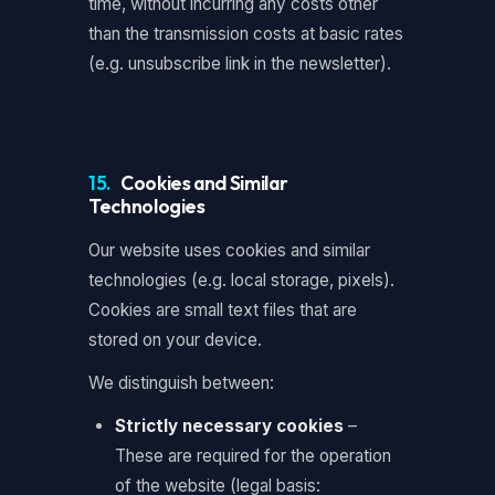
time, without incurring any costs other
than the transmission costs at basic rates
(e.g. unsubscribe link in the newsletter).
15.
Cookies and Similar
Technologies
Our website uses cookies and similar
technologies (e.g. local storage, pixels).
Cookies are small text files that are
stored on your device.
We distinguish between:
Strictly necessary cookies
–
These are required for the operation
of the website (legal basis: