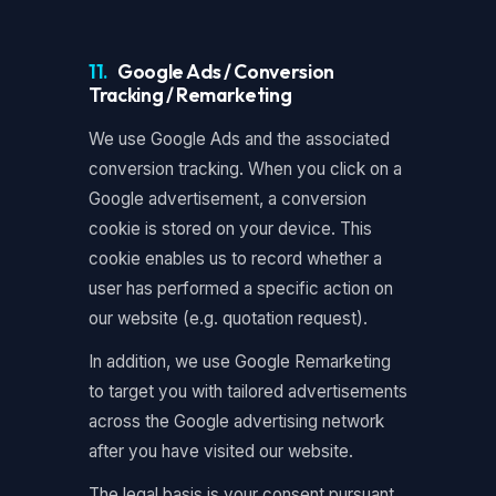
11.
Google Ads / Conversion
Tracking / Remarketing
We use Google Ads and the associated
conversion tracking. When you click on a
Google advertisement, a conversion
cookie is stored on your device. This
cookie enables us to record whether a
user has performed a specific action on
our website (e.g. quotation request).
In addition, we use Google Remarketing
to target you with tailored advertisements
across the Google advertising network
after you have visited our website.
The legal basis is your consent pursuant