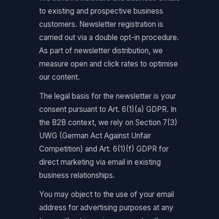
to existing and prospective business
customers. Newsletter registration is
carried out via a double opt-in procedure.
As part of newsletter distribution, we
measure open and click rates to optimise
our content.
The legal basis for the newsletter is your
consent pursuant to Art. 6(1)(a) GDPR. In
the B2B context, we rely on Section 7(3)
UWG (German Act Against Unfair
Competition) and Art. 6(1)(f) GDPR for
direct marketing via email in existing
business relationships.
You may object to the use of your email
address for advertising purposes at any